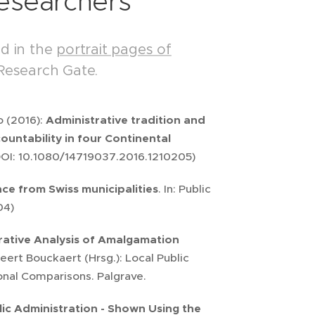
Researchers
nd in the
portrait pages of
Research Gate.
o (2016):
Administrative tradition and
untability in four Continental
 DOI: 10.1080/14719037.2016.1210205)
ce from Swiss municipalities
. In: Public
04)
ative Analysis of Amalgamation
ert Bouckaert (Hrsg.): Local Public
ional Comparisons. Palgrave.
lic Administration - Shown Using the