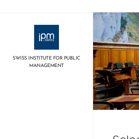
SWISS INSTITUTE FOR PUBLIC
MANAGEMENT