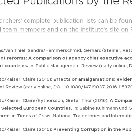
cted Publications by the 
archers' complete publication lists can be fou
al team members and on the Institute's site on
as/van Thiel, Sandra/Hammerschmid, Gerhard/Steiner, Ret
 reforms: A comparison of agency chief executive acco
t countries.
In: Public Management Review (early online,
to/Kaiser, Claire (2016):
Effects of amalgamations: eviden
 Review (early online, DOI: 10.1080/14719037.2016.11537
to/Kaiser, Claire/Eythórsson, Grétar Thór (2016):
A Compar
 Selected European Countries.
In: Sabine Kuhlmann und Ge
rms in Times of Crisis: National Trajectories and Internat
to/Kaiser, Claire (2016):
Preventing Corruption in the Pub