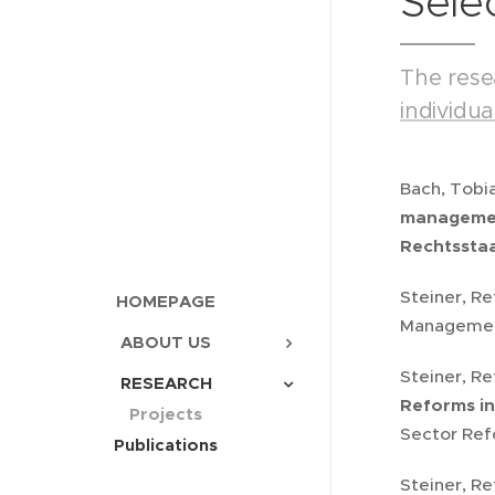
Sele
The rese
individu
Bach, Tobi
management
Rechtsstaa
Steiner, Re
HOMEPAGE
Management
ABOUT US
Steiner, Re
RESEARCH
Reforms in
Projects
Sector Refo
Publications
Steiner, Re