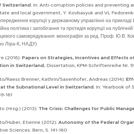
 Switzerland
. In: Anti-corruption policies and preventing 
state and local government, Y. Kovbasyuk and VL Fedorenko (
опередження корупції у державному управлінні на прикладі Ш
йна політика і запобігання та протидія корупції на публічні
сцевого самоврядування: монографія за ред. Проф. Ю.В. Ковб
о Ліра-К, НАДУ)
ire (2016):
Papers on Strategies, Incentives and Effects o
ion in Switzerland.
Dissertation, KPM-Schriftenreihe Nr. 5
eto/Raess Brenner, Kathrin/Saxenhofer, Andreas (2014):
Eff
 at the Subnational Level in Switzerland
. In: Yearbook of
139-161
to (Hrsg.) (2013):
The Crisis: Challenges for Public Mana
to/Huber, Etienne (2012):
Autonomy of the Federal Organi
tive Sciences. Bern, S. 141-160