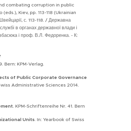
and combating corruption in public
eds.), Kiev, pp. 113-118 (Ukrainian
вейцарії, с. 113-118. / Державна
й службі в органах державної влади і
асюка і проф. В.Л. Федоренка. - К:
f
9. Bern: KPM-Verlag.
ects of Public Corporate Governance
 Swiss Administrative Sciences 2014.
gement
. KPM-Schriftenreihe Nr. 41. Bern
zational Units
. In: Yearbook of Swiss