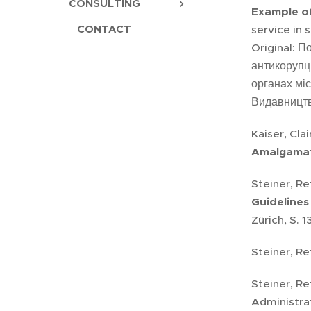
CONSULTING
Example of
CONTACT
service in 
Original: П
антикорупці
органах мі
Видавництв
Kaiser, Cla
Amalgamat
Steiner, R
Guidelines
Zürich, S. 
Steiner, Re
Steiner, Re
Administra